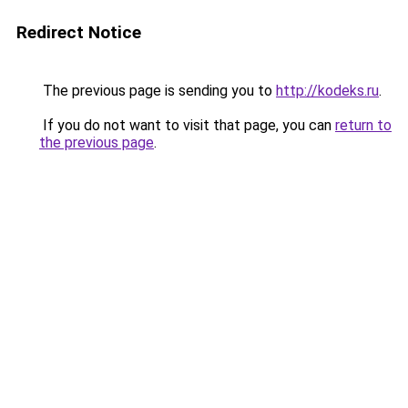
Redirect Notice
The previous page is sending you to
http://kodeks.ru
.
If you do not want to visit that page, you can
return to
the previous page
.