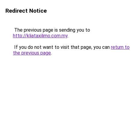
Redirect Notice
The previous page is sending you to
http://kliataxilimo.com.my
.
If you do not want to visit that page, you can
return to
the previous page
.