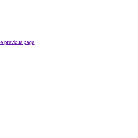
he previous page
.