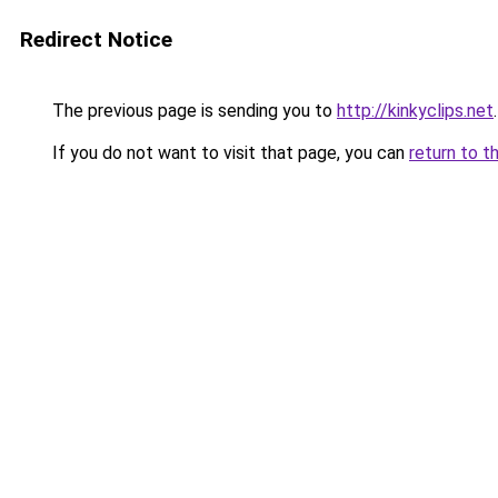
Redirect Notice
The previous page is sending you to
http://kinkyclips.net
.
If you do not want to visit that page, you can
return to t