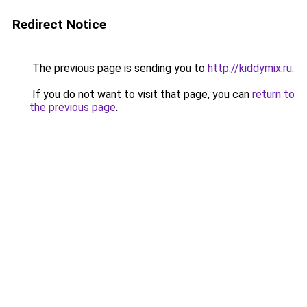
Redirect Notice
The previous page is sending you to
http://kiddymix.ru
.
If you do not want to visit that page, you can
return to
the previous page
.