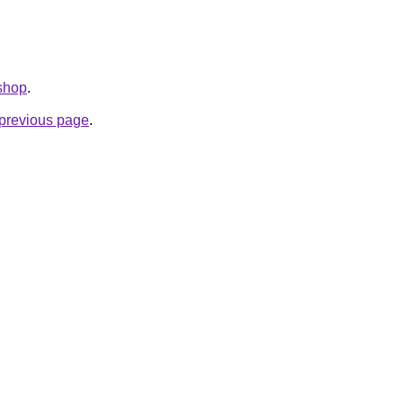
.shop
.
e previous page
.