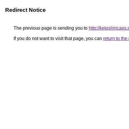
Redirect Notice
The previous page is sending you to
http://ketoslimcaps
If you do not want to visit that page, you can
return to th