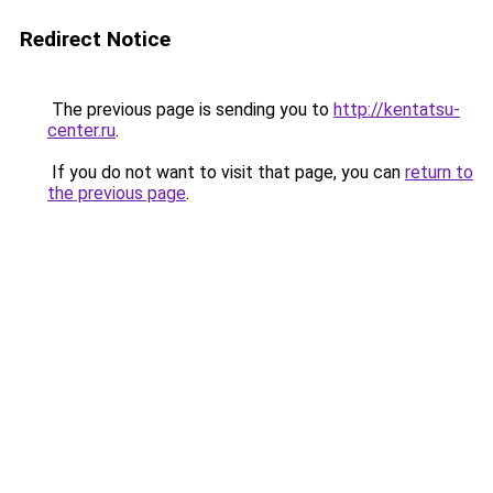
Redirect Notice
The previous page is sending you to
http://kentatsu-
center.ru
.
If you do not want to visit that page, you can
return to
the previous page
.