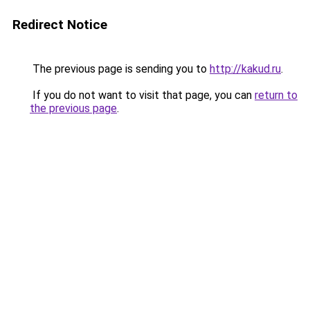
Redirect Notice
The previous page is sending you to
http://kakud.ru
.
If you do not want to visit that page, you can
return to
the previous page
.