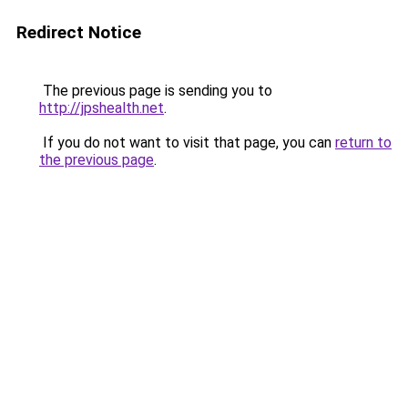
Redirect Notice
The previous page is sending you to
http://jpshealth.net
.
If you do not want to visit that page, you can
return to
the previous page
.