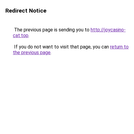
Redirect Notice
The previous page is sending you to
http://joycasino-
cat.top
.
If you do not want to visit that page, you can
return to
the previous page
.