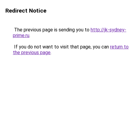
Redirect Notice
The previous page is sending you to
http://jk-sydney-
prime.ru
.
If you do not want to visit that page, you can
return to
the previous page
.