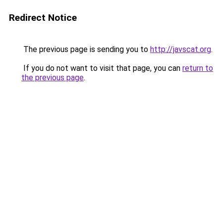
Redirect Notice
The previous page is sending you to
http://javscat.org
.
If you do not want to visit that page, you can
return to
the previous page
.