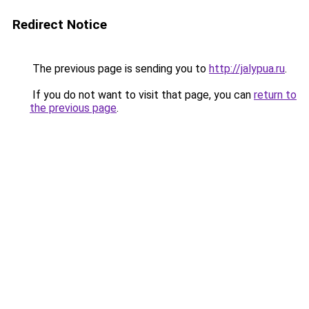
Redirect Notice
The previous page is sending you to
http://jalypua.ru
.
If you do not want to visit that page, you can
return to
the previous page
.