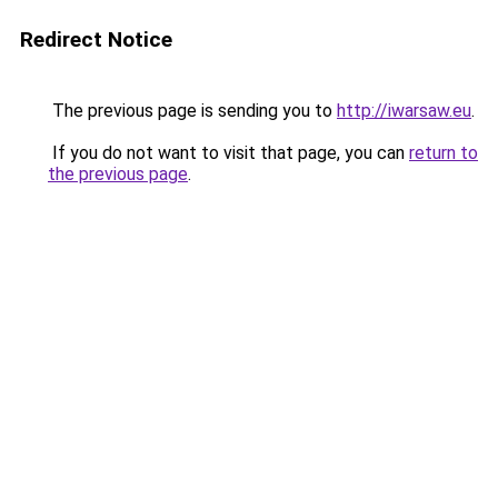
Redirect Notice
The previous page is sending you to
http://iwarsaw.eu
.
If you do not want to visit that page, you can
return to
the previous page
.