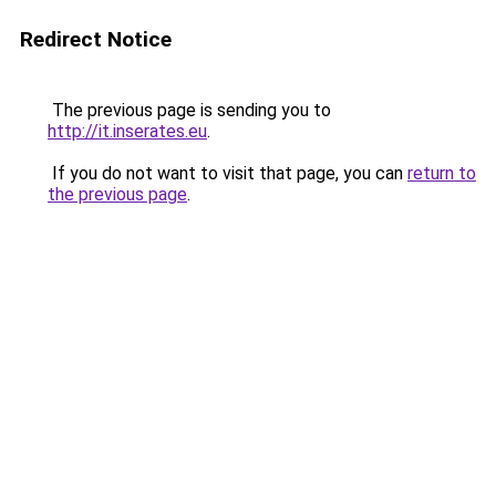
Redirect Notice
The previous page is sending you to
http://it.inserates.eu
.
If you do not want to visit that page, you can
return to
the previous page
.