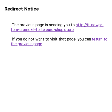
Redirect Notice
The previous page is sending you to
http://it-newpr-
fem-uromexil-forte.euro-shop.store
.
If you do not want to visit that page, you can
return to
the previous page
.