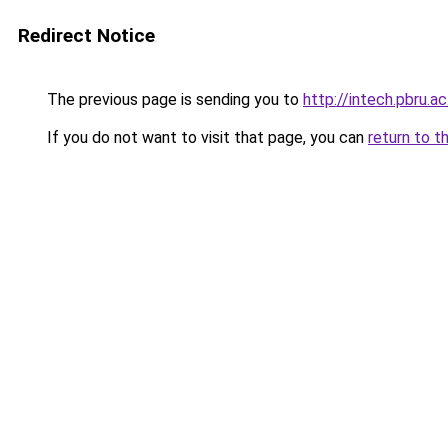
Redirect Notice
The previous page is sending you to
http://intech.pbru.ac
If you do not want to visit that page, you can
return to t