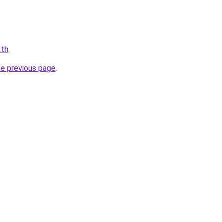
.th
.
he previous page
.