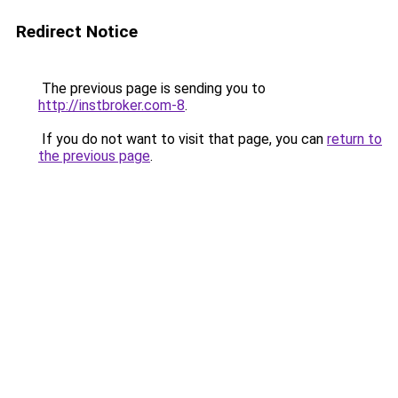
Redirect Notice
The previous page is sending you to
http://instbroker.com-8
.
If you do not want to visit that page, you can
return to
the previous page
.