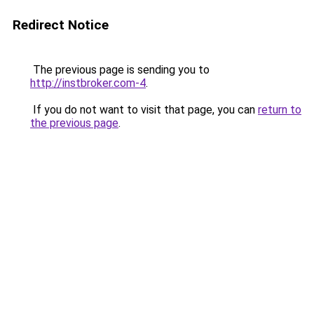
Redirect Notice
The previous page is sending you to
http://instbroker.com-4
.
If you do not want to visit that page, you can
return to
the previous page
.