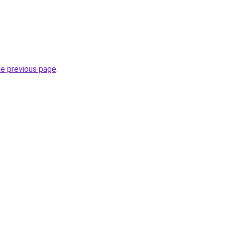
he previous page
.