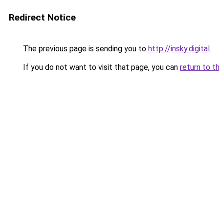
Redirect Notice
The previous page is sending you to
http://insky.digital
.
If you do not want to visit that page, you can
return to t