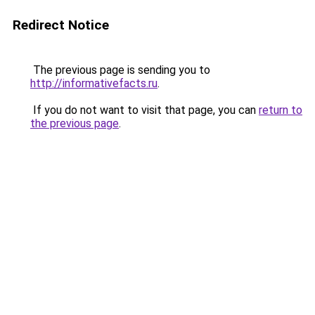
Redirect Notice
The previous page is sending you to
http://informativefacts.ru
.
If you do not want to visit that page, you can
return to
the previous page
.