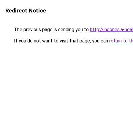
Redirect Notice
The previous page is sending you to
http://indonesia-he
If you do not want to visit that page, you can
return to t