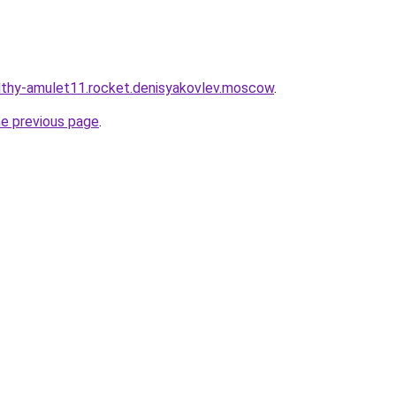
althy-amulet11.rocket.denisyakovlev.moscow
.
he previous page
.