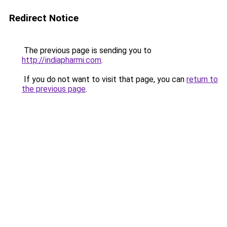
Redirect Notice
The previous page is sending you to
http://indiapharmi.com
.
If you do not want to visit that page, you can
return to
the previous page
.