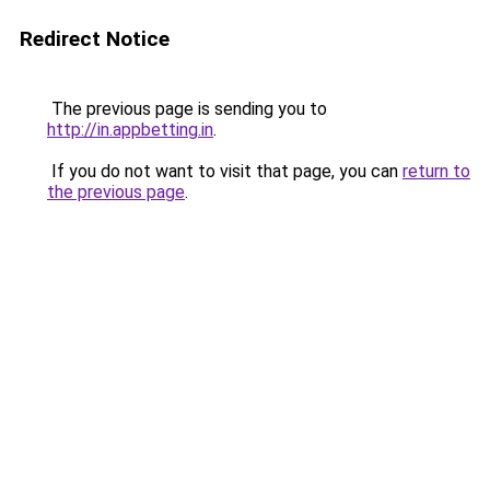
Redirect Notice
The previous page is sending you to
http://in.appbetting.in
.
If you do not want to visit that page, you can
return to
the previous page
.