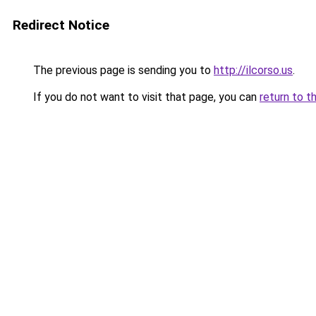
Redirect Notice
The previous page is sending you to
http://ilcorso.us
.
If you do not want to visit that page, you can
return to t