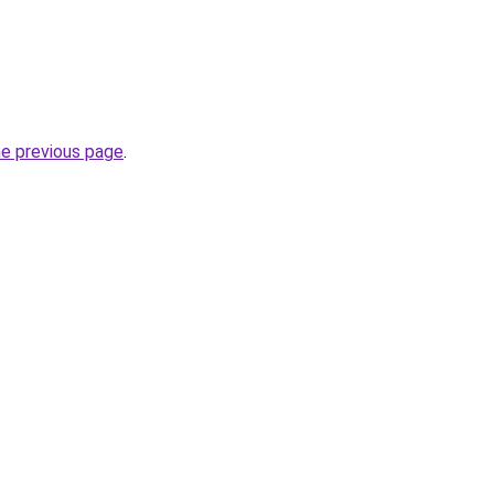
he previous page
.