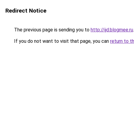
Redirect Notice
The previous page is sending you to
http://ijd.blogmee.ru
.
If you do not want to visit that page, you can
return to t