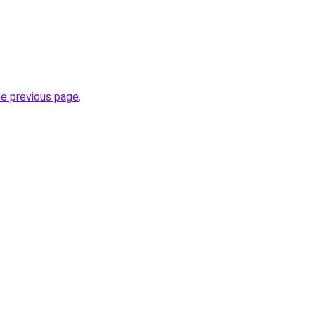
he previous page
.