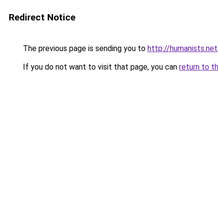
Redirect Notice
The previous page is sending you to
http://humanists.net
If you do not want to visit that page, you can
return to t