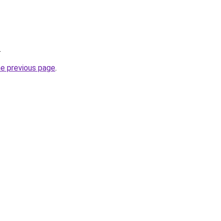
.
he previous page
.