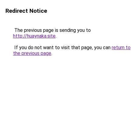
Redirect Notice
The previous page is sending you to
http://huaynaka.site
.
If you do not want to visit that page, you can
return to
the previous page
.