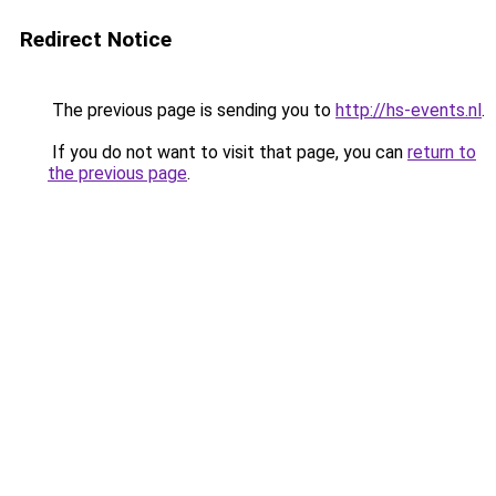
Redirect Notice
The previous page is sending you to
http://hs-events.nl
.
If you do not want to visit that page, you can
return to
the previous page
.