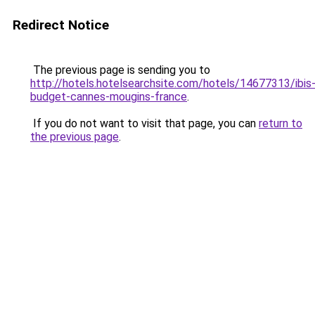
Redirect Notice
The previous page is sending you to
http://hotels.hotelsearchsite.com/hotels/14677313/ibis
budget-cannes-mougins-france
.
If you do not want to visit that page, you can
return to
the previous page
.