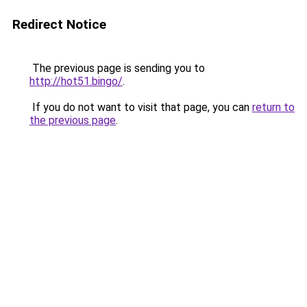
Redirect Notice
The previous page is sending you to
http://hot51.bingo/
.
If you do not want to visit that page, you can
return to
the previous page
.