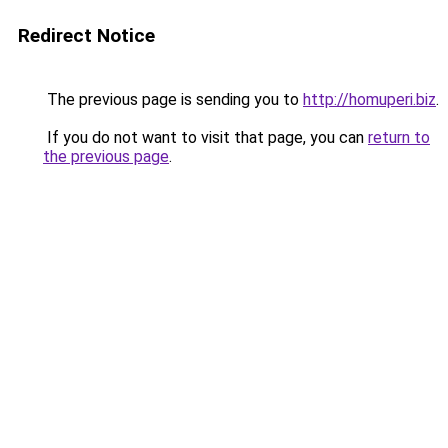
Redirect Notice
The previous page is sending you to
http://homuperi.biz
.
If you do not want to visit that page, you can
return to
the previous page
.