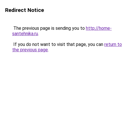
Redirect Notice
The previous page is sending you to
http://home-
santehnika.ru
.
If you do not want to visit that page, you can
return to
the previous page
.