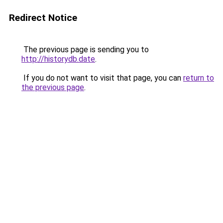
Redirect Notice
The previous page is sending you to
http://historydb.date
.
If you do not want to visit that page, you can
return to
the previous page
.