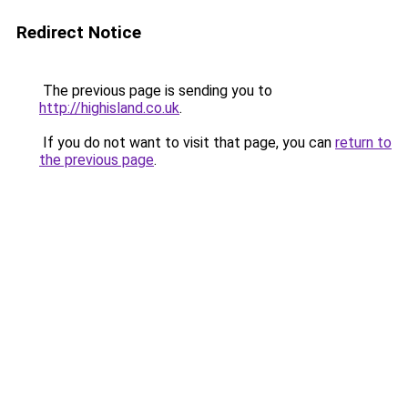
Redirect Notice
The previous page is sending you to
http://highisland.co.uk
.
If you do not want to visit that page, you can
return to
the previous page
.