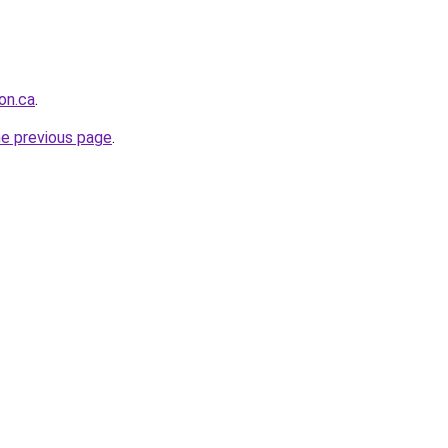
on.ca
.
he previous page
.