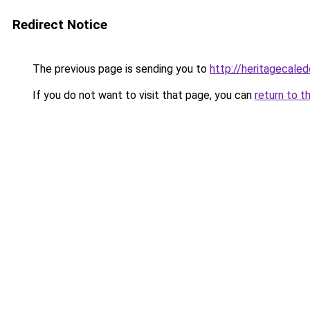
Redirect Notice
The previous page is sending you to
http://heritagecaled
If you do not want to visit that page, you can
return to t