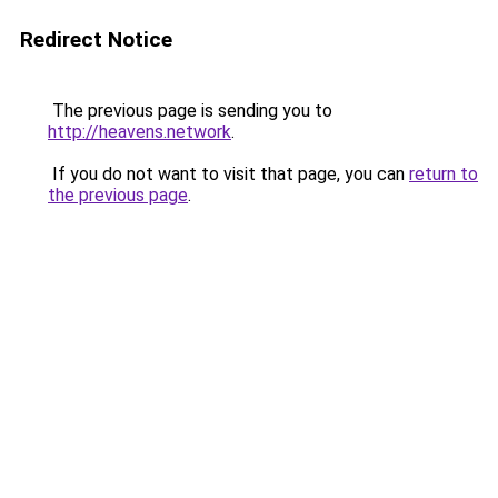
Redirect Notice
The previous page is sending you to
http://heavens.network
.
If you do not want to visit that page, you can
return to
the previous page
.