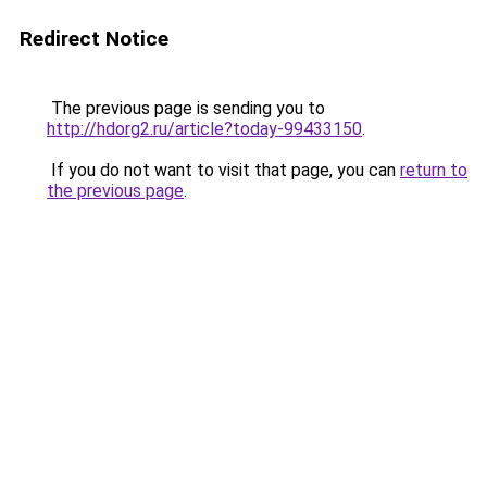
Redirect Notice
The previous page is sending you to
http://hdorg2.ru/article?today-99433150
.
If you do not want to visit that page, you can
return to
the previous page
.