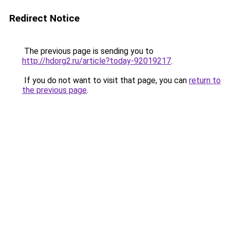
Redirect Notice
The previous page is sending you to
http://hdorg2.ru/article?today-92019217
.
If you do not want to visit that page, you can
return to
the previous page
.