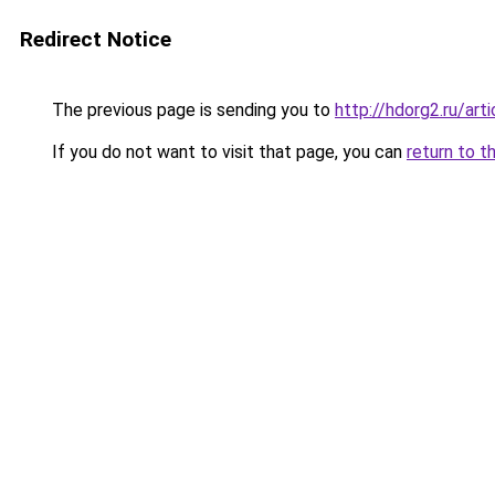
Redirect Notice
The previous page is sending you to
http://hdorg2.ru/ar
If you do not want to visit that page, you can
return to t