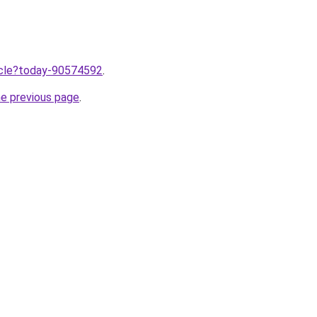
ticle?today-90574592
.
he previous page
.