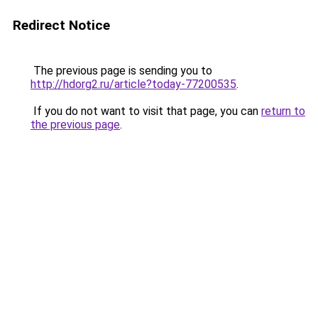
Redirect Notice
The previous page is sending you to
http://hdorg2.ru/article?today-77200535
.
If you do not want to visit that page, you can
return to
the previous page
.