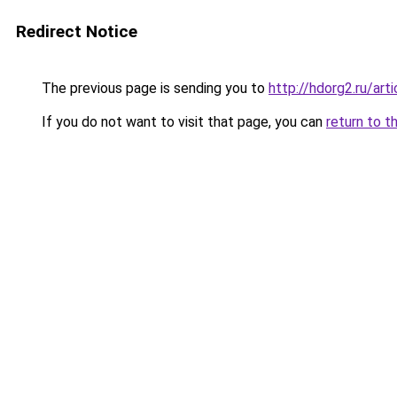
Redirect Notice
The previous page is sending you to
http://hdorg2.ru/ar
If you do not want to visit that page, you can
return to t