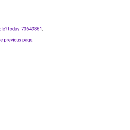
ticle?today-73649861
.
he previous page
.