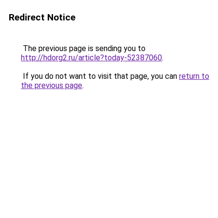
Redirect Notice
The previous page is sending you to
http://hdorg2.ru/article?today-52387060
.
If you do not want to visit that page, you can
return to
the previous page
.