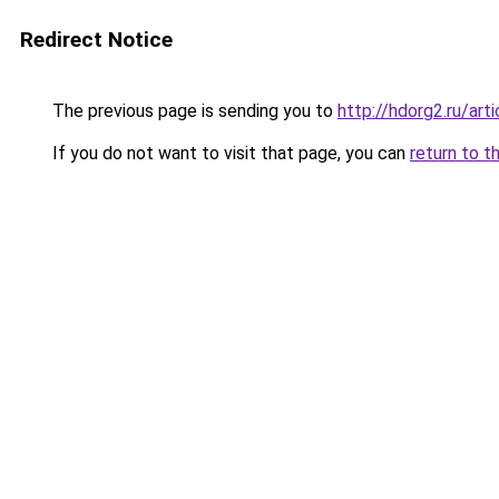
Redirect Notice
The previous page is sending you to
http://hdorg2.ru/ar
If you do not want to visit that page, you can
return to t