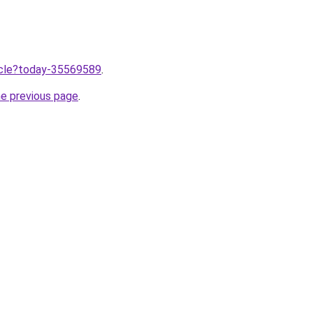
ticle?today-35569589
.
he previous page
.