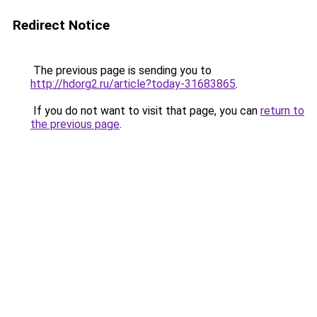
Redirect Notice
The previous page is sending you to
http://hdorg2.ru/article?today-31683865
.
If you do not want to visit that page, you can
return to
the previous page
.