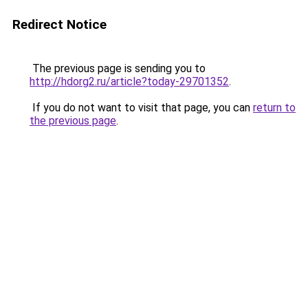
Redirect Notice
The previous page is sending you to
http://hdorg2.ru/article?today-29701352
.
If you do not want to visit that page, you can
return to
the previous page
.