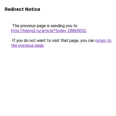
Redirect Notice
The previous page is sending you to
http://hdorg2.ru/article?today-28869052
.
If you do not want to visit that page, you can
return to
the previous page
.