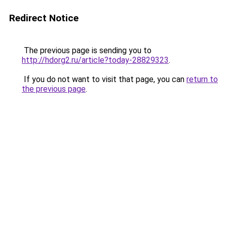
Redirect Notice
The previous page is sending you to
http://hdorg2.ru/article?today-28829323
.
If you do not want to visit that page, you can
return to
the previous page
.