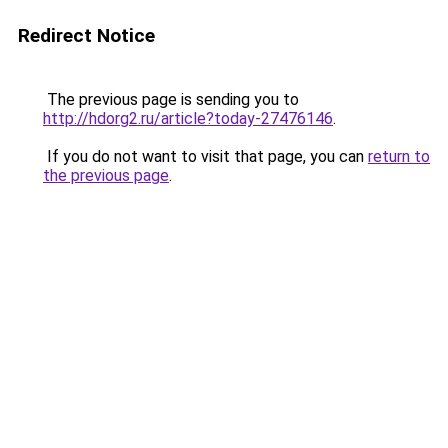
Redirect Notice
The previous page is sending you to
http://hdorg2.ru/article?today-27476146
.
If you do not want to visit that page, you can
return to
the previous page
.