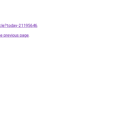
ticle?today-21195646
.
he previous page
.