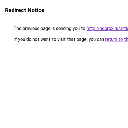
Redirect Notice
The previous page is sending you to
http://hdorg2.ru/ar
If you do not want to visit that page, you can
return to t