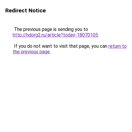
Redirect Notice
The previous page is sending you to
http://hdorg2.ru/article?today-18070105
.
If you do not want to visit that page, you can
return to
the previous page
.